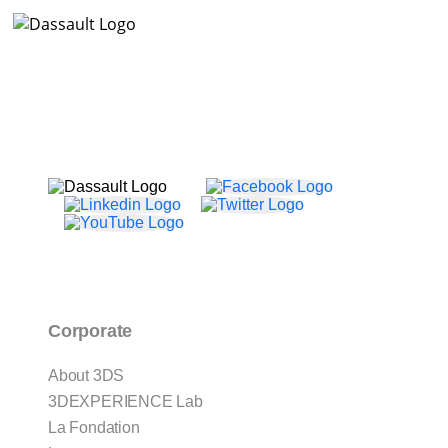
Corporate
About 3DS
3DEXPERIENCE Lab
La Fondation