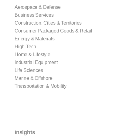
Aerospace & Defense
Business Services
Construction, Cities & Territories
Consumer Packaged Goods & Retail
Energy & Materials
High-Tech
Home & Lifestyle
Industrial Equipment
Life Sciences
Marine & Offshore
Transportation & Mobility
Insights