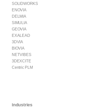
SOLIDWORKS
ENOVIA
DELMIA
SIMULIA
GEOVIA
EXALEAD
3DVIA
BIOVIA
NETVIBES
3DEXCITE
Centric PLM
Industries