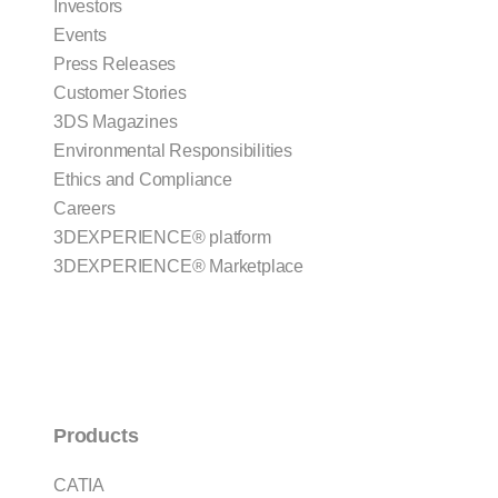
Investors
Events
Press Releases
Customer Stories
3DS Magazines
Environmental Responsibilities
Ethics and Compliance
Careers
3DEXPERIENCE® platform
3DEXPERIENCE® Marketplace
Products
CATIA