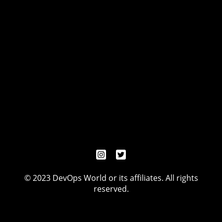
© 2023 DevOps World or its affiliates. All rights
reserved.