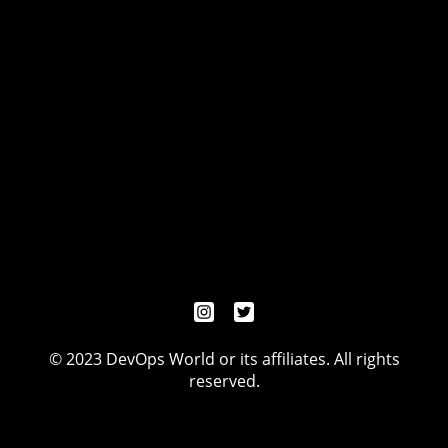
© 2023 DevOps World or its affiliates. All rights
reserved.