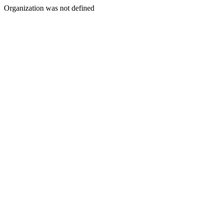
Organization was not defined