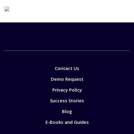
Contact Us
Demo Request
Privacy Policy
Success Stories
Blog
E-Books and Guides