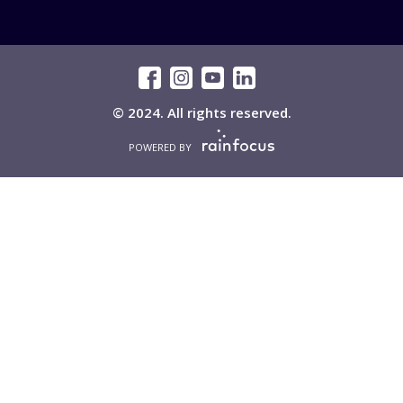
© 2024. All rights reserved.
POWERED BY