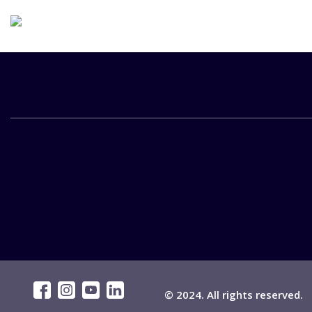
© 2024. All rights reserved.