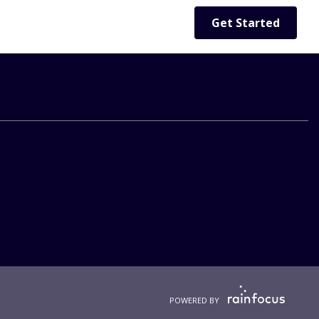
Get Started
POWERED BY