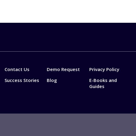
Contact Us
Demo Request
Privacy Policy
Success Stories
Blog
E-Books and
Guides