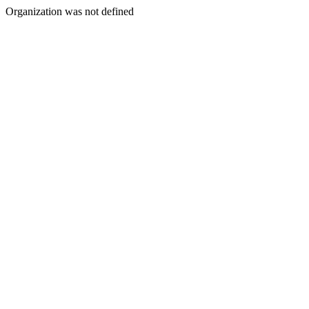
Organization was not defined