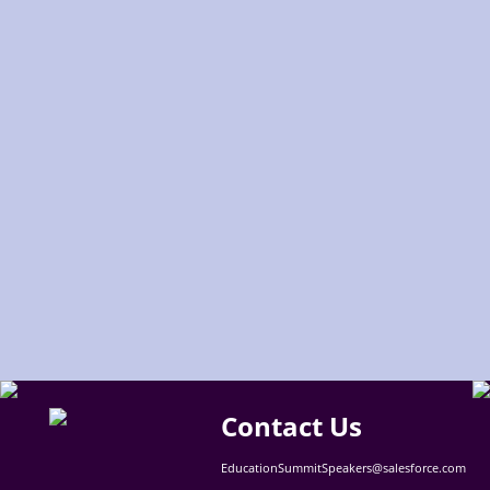
Contact Us
EducationSummitSpeakers@salesforce.com