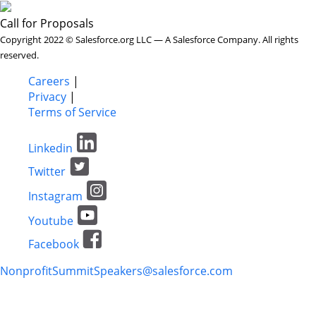
Call for Proposals
Copyright 2022 © Salesforce.org LLC — A Salesforce Company. All rights
reserved.
Careers
|
Privacy
|
Terms of Service
Linkedin
Twitter
Instagram
Youtube
Facebook
NonprofitSummitSpeakers@salesforce.com