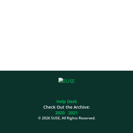
Help Desk
Check Out the Archive:
2020
2021
©
2026 SUSE, All Rights Reserved.