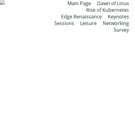
Main Page
Dawn of Linux
Rise of Kubernetes
Edge Renaissance
Keynotes
Sessions
Leisure
Networking
Survey