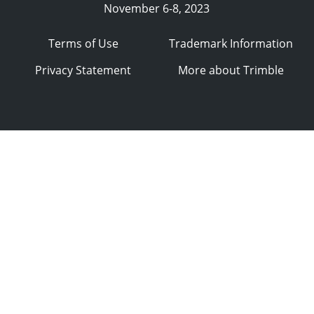
November 6-8, 2023
Terms of Use
Trademark Information
Privacy Statement
More about Trimble