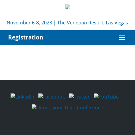
November 6-8, 2023 | The Venetian Resort, Las Vegas
Registration