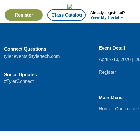
Already registered?
Register
Class Catalog
View My Portal »
Event Detail
Connect Questions
tyler.events@tylertech.com
April 7-10, 2026 | 
Register
Social Updates
#TylerConnect
Main Menu
Home
|
Conference 