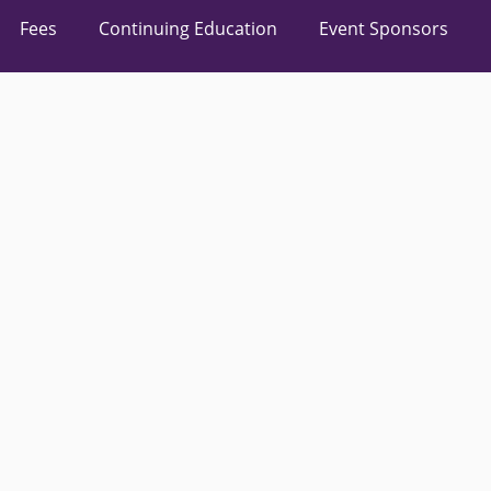
Fees
Continuing Education
Event Sponsors