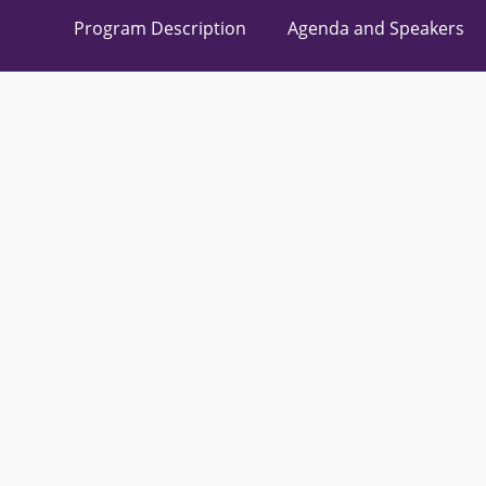
Program Description
Agenda and Speakers