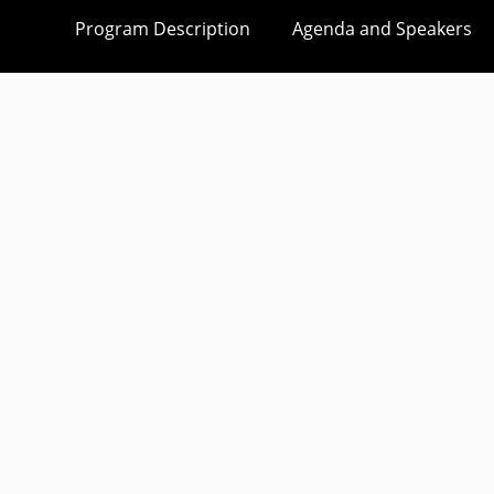
Program Description
Agenda and Speakers