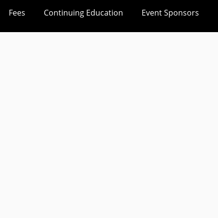
Fees
Continuing Education
Event Sponsors