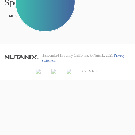
Sponsors
Thank you to our sponsors.
Handcrafted in Sunny California. © Nutanix 2021
Privacy
Statement
#NEXTconf