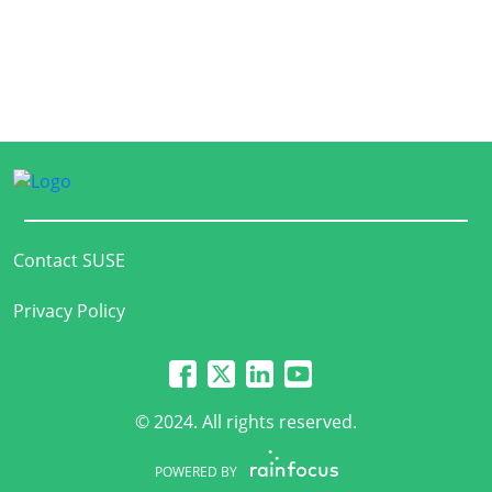
Contact SUSE
Privacy Policy
© 2024. All rights reserved.
POWERED BY