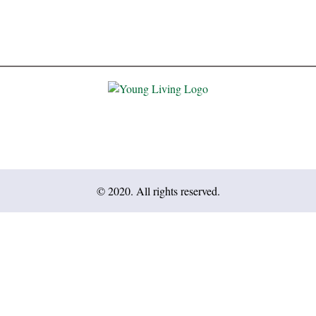
© 2020. All rights reserved.