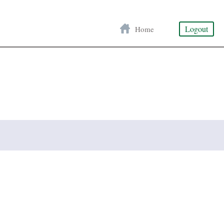
Logout
Home